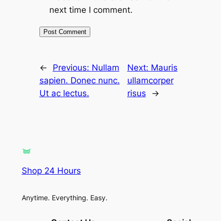
next time I comment.
←
Previous:
Nullam
Next:
Mauris
sapien. Donec nunc.
ullamcorper
Ut ac lectus.
risus
→
Shop 24 Hours
Anytime. Everything. Easy.