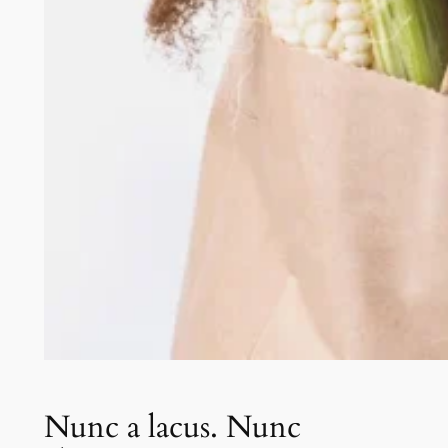
Nunc a lacus. Nunc