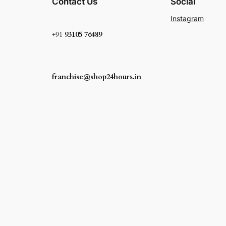
Contact Us
Social
Instagram
+91
93105 76489
franchise@shop24hours.in