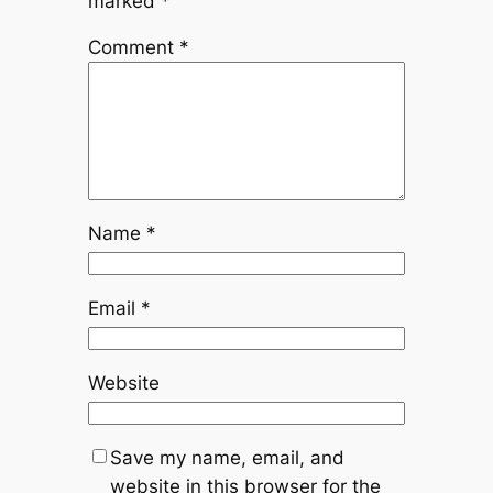
marked
*
Comment
*
Name
*
Email
*
Website
Save my name, email, and
website in this browser for the