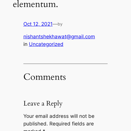
elementum.
Oct 12, 2021
—
by
nishantshekhawat@gmail.com
in
Uncategorized
Comments
Leave a Reply
Your email address will not be
published.
Required fields are