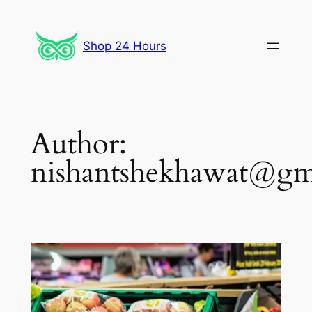
Skip
to
Shop 24 Hours
content
Author:
nishantshekhawat@gm