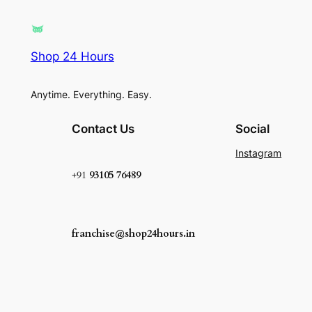
Shop 24 Hours
Anytime. Everything. Easy.
Contact Us
Social
Instagram
+91
93105 76489
franchise@shop24hours.in