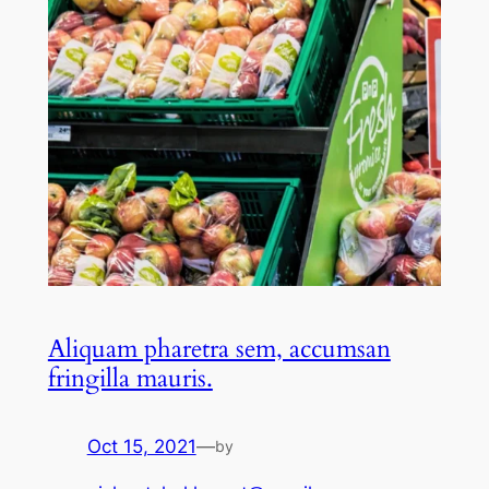
Aliquam pharetra sem, accumsan
fringilla mauris.
Oct 15, 2021
—
by