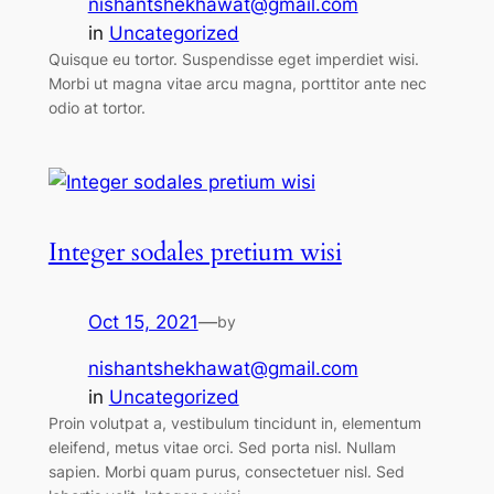
nishantshekhawat@gmail.com
in
Uncategorized
Quisque eu tortor. Suspendisse eget imperdiet wisi.
Morbi ut magna vitae arcu magna, porttitor ante nec
odio at tortor.
Integer sodales pretium wisi
Oct 15, 2021
—
by
nishantshekhawat@gmail.com
in
Uncategorized
Proin volutpat a, vestibulum tincidunt in, elementum
eleifend, metus vitae orci. Sed porta nisl. Nullam
sapien. Morbi quam purus, consectetuer nisl. Sed