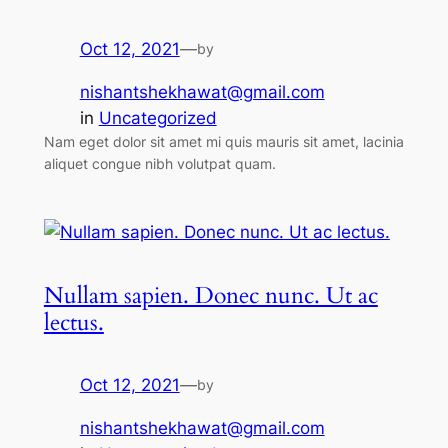
Oct 12, 2021
—
by
nishantshekhawat@gmail.com
in
Uncategorized
Nam eget dolor sit amet mi quis mauris sit amet, lacinia
aliquet congue nibh volutpat quam.
Nullam sapien. Donec nunc. Ut ac
lectus.
Oct 12, 2021
—
by
nishantshekhawat@gmail.com