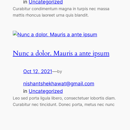
in
Uncategorized
Curabitur condimentum magna in turpis nec massa
mattis rhoncus laoreet urna quis blandit.
Nunc a dolor. Mauris a ante ipsum
Oct 12, 2021
—
by
nishantshekhawat@gmail.com
in
Uncategorized
Leo sed porta ligula libero, consectetuer lobortis diam.
Curabitur nec tincidunt. Donec porta, metus nec nunc