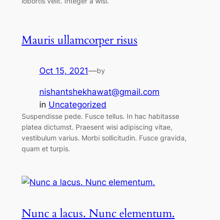
lobortis velit. Integer a wisi.
Mauris ullamcorper risus
Oct 15, 2021
—
by
nishantshekhawat@gmail.com
in
Uncategorized
Suspendisse pede. Fusce tellus. In hac habitasse
platea dictumst. Praesent wisi adipiscing vitae,
vestibulum varius. Morbi sollicitudin. Fusce gravida,
quam et turpis.
Nunc a lacus. Nunc elementum.